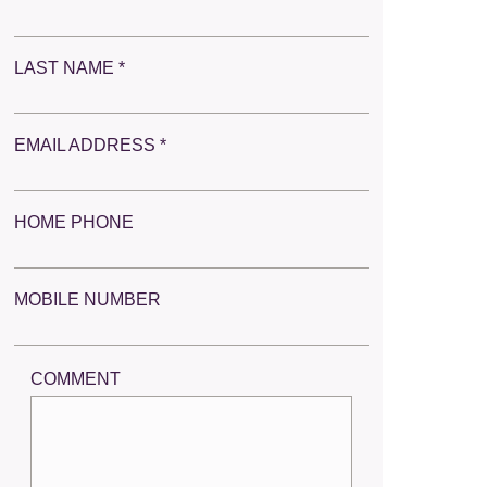
LAST NAME *
EMAIL ADDRESS *
HOME PHONE
MOBILE NUMBER
COMMENT