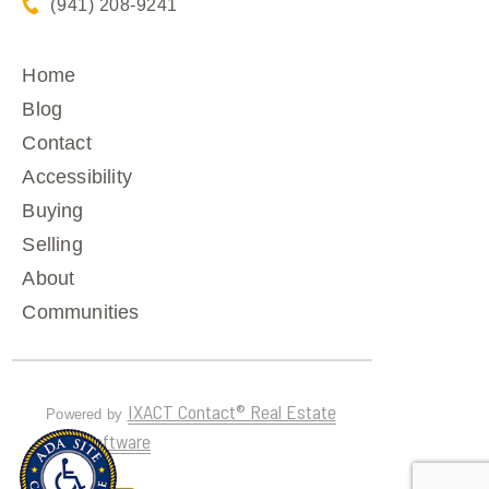
(941) 208-9241
Home
Blog
Contact
Accessibility
Buying
Selling
About
Communities
IXACT Contact® Real Estate
Powered by
CRM Software