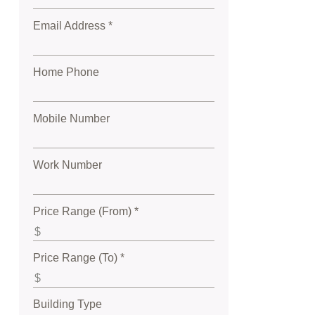
Email Address *
Home Phone
Mobile Number
Work Number
Price Range (From) *
Price Range (To) *
Building Type