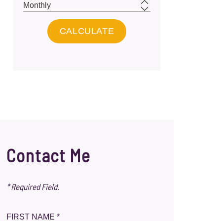
Contact Me
* Required Field.
FIRST NAME *