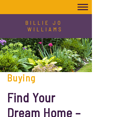
BILLIE JO
WILLIAMS
Buying
Find Your
Dream Home –