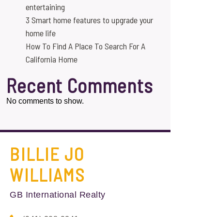
entertaining
3 Smart home features to upgrade your
home life
How To Find A Place To Search For A
California Home
Recent Comments
No comments to show.
BILLIE JO
WILLIAMS
GB International Realty