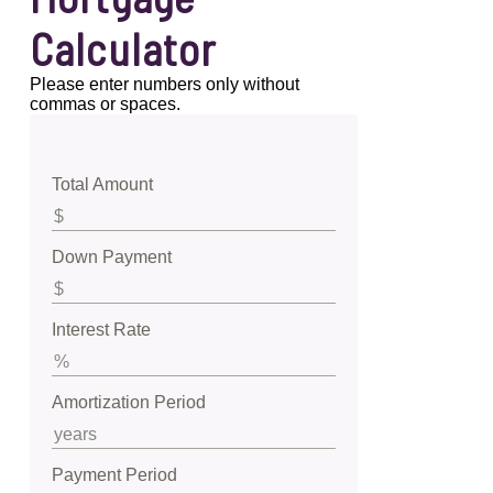
Calculator
Please enter numbers only without
commas or spaces.
Total Amount
Down Payment
Interest Rate
Amortization Period
Payment Period