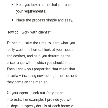
Help you buy a home that matches
your requirements;
Make the process simple and easy.
How do I work with clients?
To begin, I take the time to learn what you
really want in a home. I look at your needs
and desires, and help you determine the
price range within which you should shop.
Then I show you properties that meet that
criteria – including new listings the moment
they come on the market.
As your agent, I look out for your best
interests. For example, I provide you with
in-depth property details of each home you