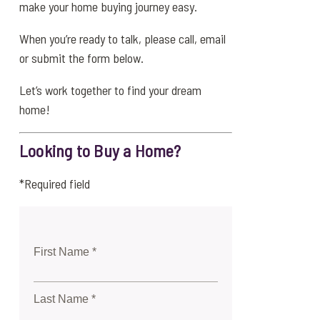
make your home buying journey easy.
When you’re ready to talk, please call, email
or submit the form below.
Let’s work together to find your dream
home!
Looking to Buy a Home?
*Required field
First Name *
Last Name *