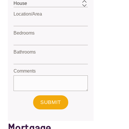
Location/Area
Bedrooms
Bathrooms
Comments
SUBMIT
Mortgage