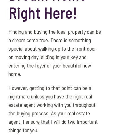
Right Here!
Finding and buying the ideal property can be
a dream come true. There is something
special about walking up to the front door
on moving day, sliding in your key and
entering the foyer of your beautiful new
home.
However, getting to that point can be a
nightmare unless you have the right real
estate agent working with you throughout
the buying process. As your real estate
agent, I ensure that I will do two important
things for you: