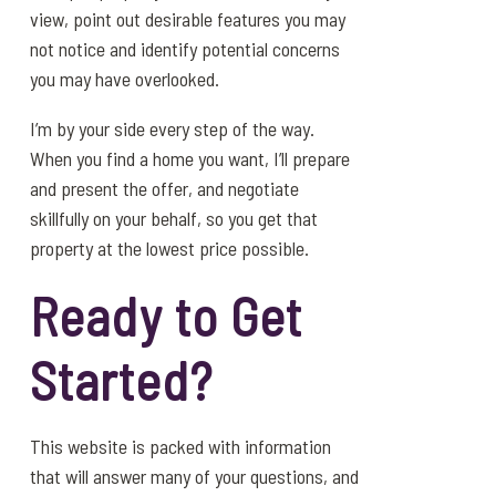
view, point out desirable features you may
not notice and identify potential concerns
you may have overlooked.
I’m by your side every step of the way.
When you find a home you want, I’ll prepare
and present the offer, and negotiate
skillfully on your behalf, so you get that
property at the lowest price possible.
Ready to Get
Started?
This website is packed with information
that will answer many of your questions, and