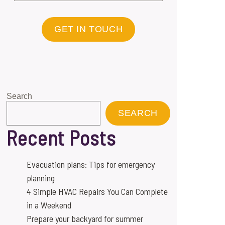
GET IN TOUCH
Search
SEARCH
Recent Posts
Evacuation plans: Tips for emergency
planning
4 Simple HVAC Repairs You Can Complete
in a Weekend
Prepare your backyard for summer