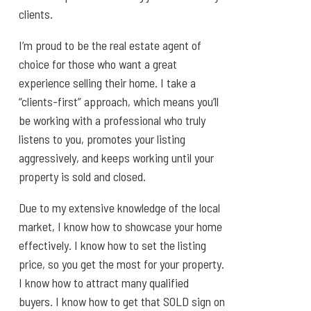
clients.
I’m proud to be the real estate agent of
choice for those who want a great
experience selling their home. I take a
“clients-first” approach, which means you’ll
be working with a professional who truly
listens to you, promotes your listing
aggressively, and keeps working until your
property is sold and closed.
Due to my extensive knowledge of the local
market, I know how to showcase your home
effectively. I know how to set the listing
price, so you get the most for your property.
I know how to attract many qualified
buyers. I know how to get that SOLD sign on