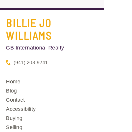
BILLIE JO
WILLIAMS
GB International Realty
(941) 208-9241
Home
Blog
Contact
Accessibility
Buying
Selling