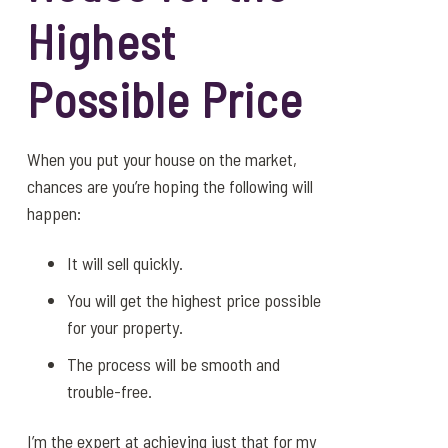
Highest
Possible Price
When you put your house on the market,
chances are you’re hoping the following will
happen:
It will sell quickly.
You will get the highest price possible
for your property.
The process will be smooth and
trouble-free.
I’m the expert at achieving just that for my