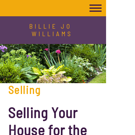
BILLIE JO
WILLIAMS
Selling
Selling Your
House for the