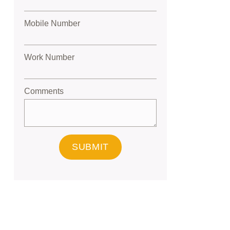
Mobile Number
Work Number
Comments
SUBMIT