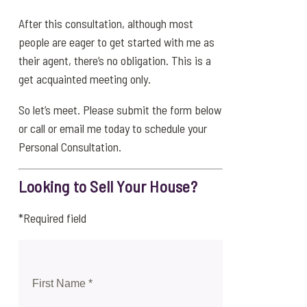
After this consultation, although most
people are eager to get started with me as
their agent, there’s no obligation. This is a
get acquainted meeting only.
So let’s meet. Please submit the form below
or call or email me today to schedule your
Personal Consultation.
Looking to Sell Your House?
*Required field
First Name *