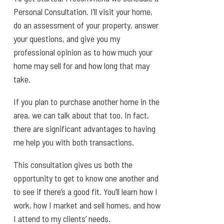
Personal Consultation. I’ll visit your home,
do an assessment of your property, answer
your questions, and give you my
professional opinion as to how much your
home may sell for and how long that may
take.
If you plan to purchase another home in the
area, we can talk about that too. In fact,
there are significant advantages to having
me help you with both transactions.
This consultation gives us both the
opportunity to get to know one another and
to see if there’s a good fit. You’ll learn how I
work, how I market and sell homes, and how
I attend to my clients’ needs.