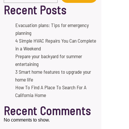
Recent Posts
Evacuation plans: Tips for emergency
planning
4 Simple HVAC Repairs You Can Complete
in a Weekend
Prepare your backyard for summer
entertaining
3 Smart home features to upgrade your
home life
How To Find A Place To Search For A
California Home
Recent Comments
No comments to show.