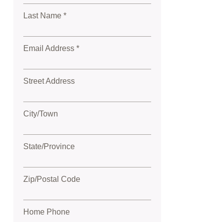
Last Name *
Email Address *
Street Address
City/Town
State/Province
Zip/Postal Code
Home Phone