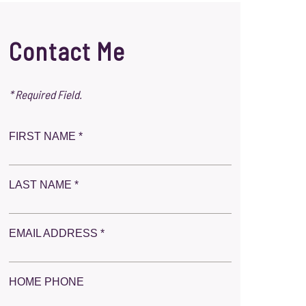
Contact Me
* Required Field.
FIRST NAME *
LAST NAME *
EMAIL ADDRESS *
HOME PHONE