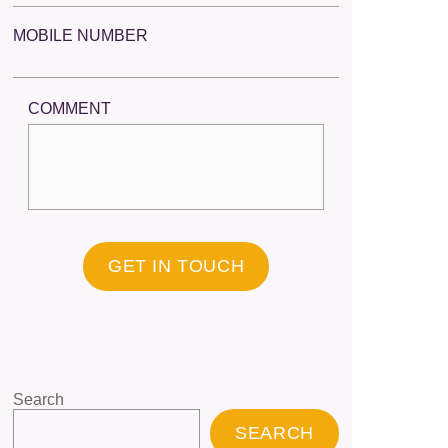
MOBILE NUMBER
COMMENT
GET IN TOUCH
Search
SEARCH