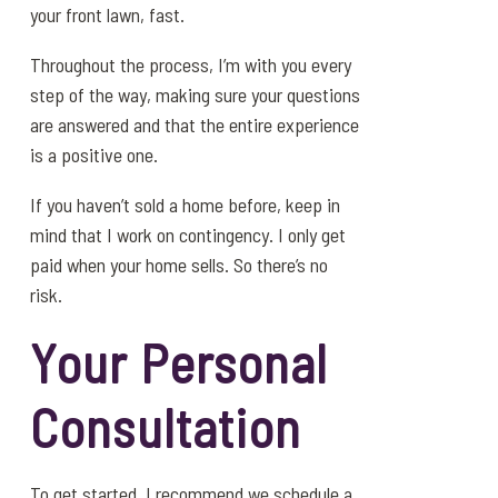
your front lawn, fast.
Throughout the process, I’m with you every
step of the way, making sure your questions
are answered and that the entire experience
is a positive one.
If you haven’t sold a home before, keep in
mind that I work on contingency. I only get
paid when your home sells. So there’s no
risk.
Your Personal
Consultation
To get started, I recommend we schedule a