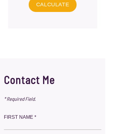
Contact Me
* Required Field.
FIRST NAME *