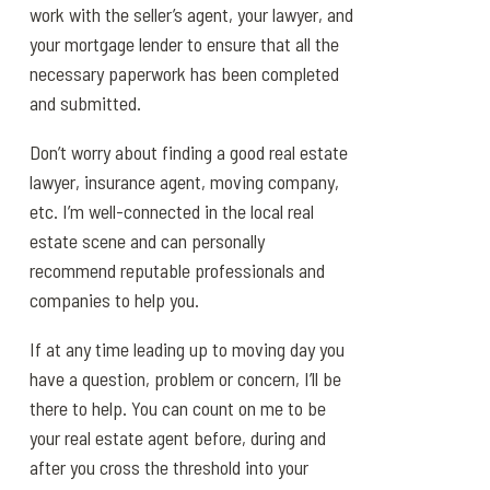
work with the seller’s agent, your lawyer, and
your mortgage lender to ensure that all the
necessary paperwork has been completed
and submitted.
Don’t worry about finding a good real estate
lawyer, insurance agent, moving company,
etc. I’m well-connected in the local real
estate scene and can personally
recommend reputable professionals and
companies to help you.
If at any time leading up to moving day you
have a question, problem or concern, I’ll be
there to help. You can count on me to be
your real estate agent before, during and
after you cross the threshold into your