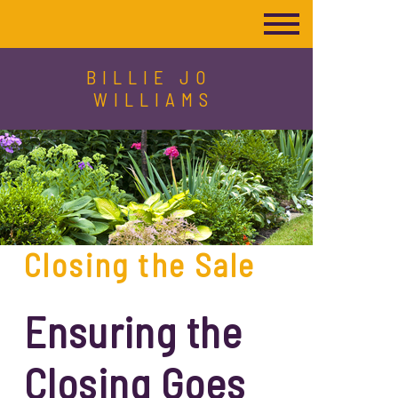
BILLIE JO
WILLIAMS
Closing the Sale
Ensuring the
Closing Goes