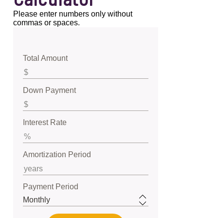
Please enter numbers only without
commas or spaces.
Total Amount
Down Payment
Interest Rate
Amortization Period
Payment Period