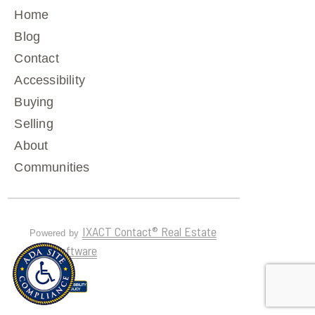
Home
Blog
Contact
Accessibility
Buying
Selling
About
Communities
IXACT Contact® Real Estate
Powered by
CRM Software