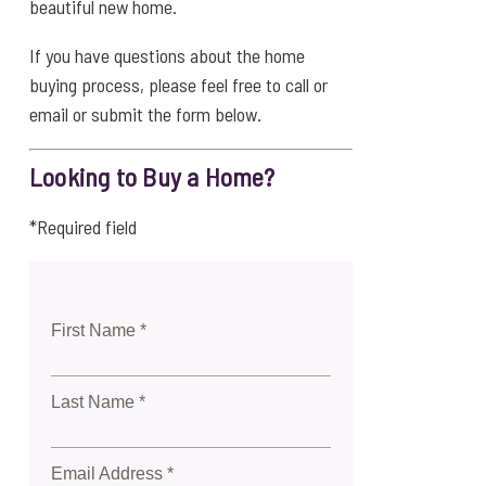
beautiful new home.
If you have questions about the home
buying process, please feel free to call or
email or submit the form below.
Looking to Buy a Home?
*Required field
First Name *
Last Name *
Email Address *