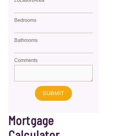
Location/Area
Bedrooms
Bathrooms
Comments
SUBMIT
Mortgage
Calculator