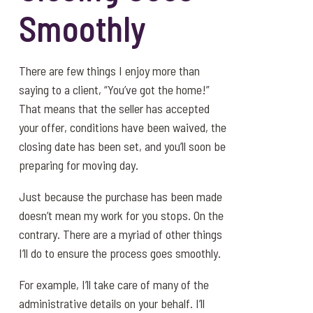
Smoothly
There are few things I enjoy more than
saying to a client, “You’ve got the home!”
That means that the seller has accepted
your offer, conditions have been waived, the
closing date has been set, and you’ll soon be
preparing for moving day.
Just because the purchase has been made
doesn’t mean my work for you stops. On the
contrary. There are a myriad of other things
I’ll do to ensure the process goes smoothly.
For example, I’ll take care of many of the
administrative details on your behalf. I’ll