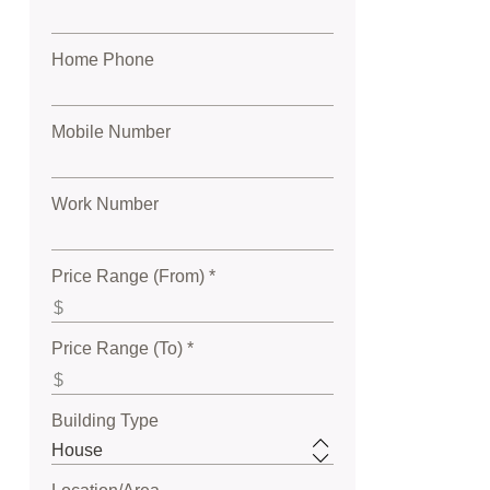
Home Phone
Mobile Number
Work Number
Price Range (From) *
Price Range (To) *
Building Type