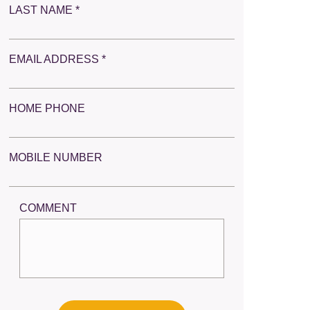
LAST NAME *
EMAIL ADDRESS *
HOME PHONE
MOBILE NUMBER
COMMENT