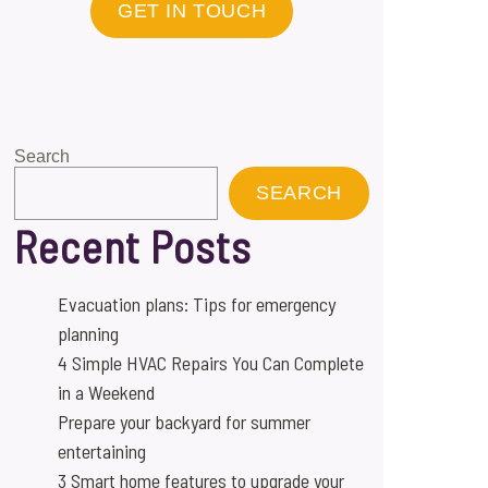
GET IN TOUCH
Search
SEARCH
Recent Posts
Evacuation plans: Tips for emergency
planning
4 Simple HVAC Repairs You Can Complete
in a Weekend
Prepare your backyard for summer
entertaining
3 Smart home features to upgrade your