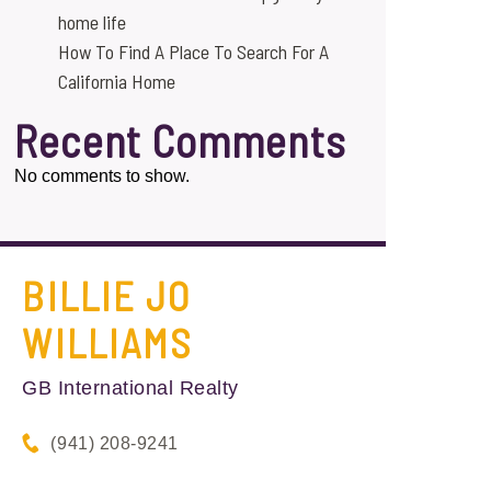
home life
How To Find A Place To Search For A
California Home
Recent Comments
No comments to show.
BILLIE JO
WILLIAMS
GB International Realty
(941) 208-9241