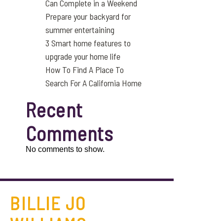
Can Complete in a Weekend
Prepare your backyard for
summer entertaining
3 Smart home features to
upgrade your home life
How To Find A Place To
Search For A California Home
Recent
Comments
No comments to show.
BILLIE JO