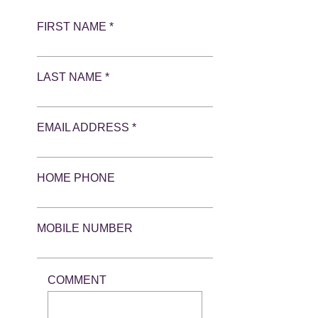
FIRST NAME *
LAST NAME *
EMAIL ADDRESS *
HOME PHONE
MOBILE NUMBER
COMMENT