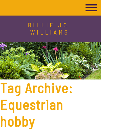
BILLIE JO
WILLIAMS
Tag Archive:
Equestrian
hobby