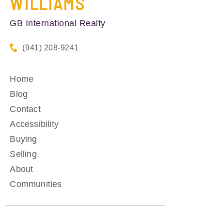
WILLIAMS
GB International Realty
(941) 208-9241
Home
Blog
Contact
Accessibility
Buying
Selling
About
Communities