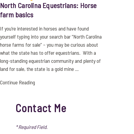
North Carolina Equestrians: Horse
farm basics
If you’re interested in horses and have found
yourself typing into your search bar “North Carolina
horse farms for sale” – you may be curious about
what the state has to offer equestrians. With a
long-standing equestrian community and plenty of
land for sale, the state is a gold mine ...
Continue Reading
Contact Me
* Required Field.