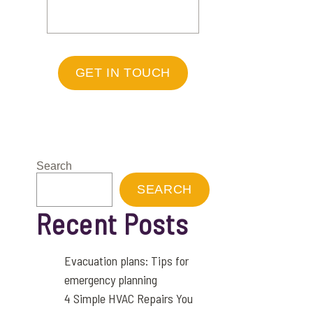
GET IN TOUCH
Search
SEARCH
Recent Posts
Evacuation plans: Tips for
emergency planning
4 Simple HVAC Repairs You