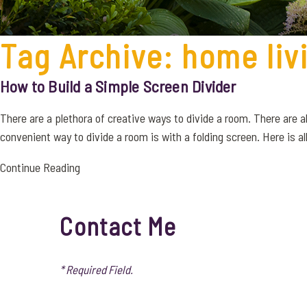
Tag Archive: home liv
How to Build a Simple Screen Divider
There are a plethora of creative ways to divide a room. There are
convenient way to divide a room is with a folding screen. Here is all o
Continue Reading
Contact Me
* Required Field.