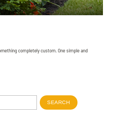
 something completely custom. One simple and
SEARCH