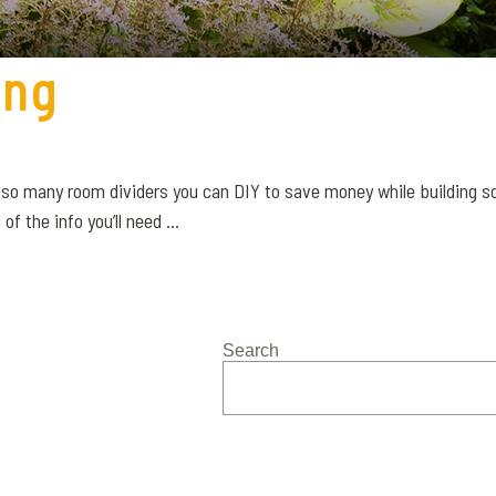
ing
 also many room dividers you can DIY to save money while building
f the info you’ll need ...
Search