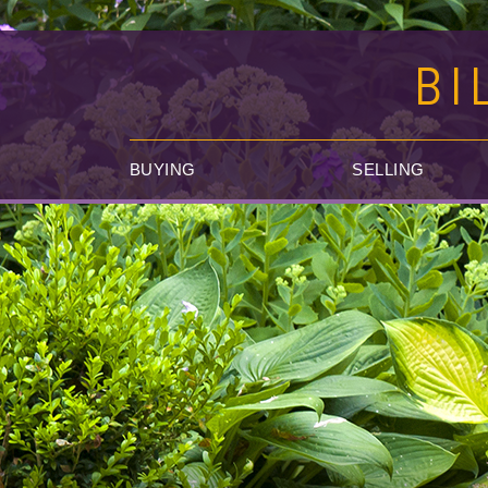
BI
BUYING
SELLING