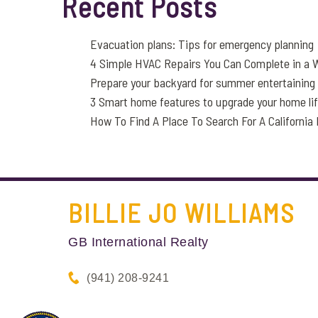
Recent Posts
Evacuation plans: Tips for emergency planning
4 Simple HVAC Repairs You Can Complete in a
Prepare your backyard for summer entertaining
3 Smart home features to upgrade your home li
How To Find A Place To Search For A Californi
BILLIE JO
WILLIAMS
GB International Realty
(941) 208-9241