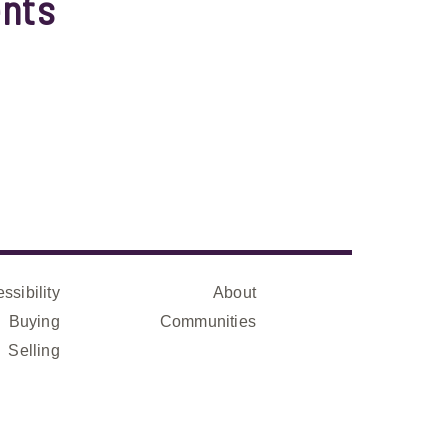
nts
ssibility
About
Buying
Communities
Selling