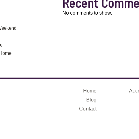
Recent Comme
No comments to show.
 Weekend
fe
a Home
Home
Acce
Blog
Contact