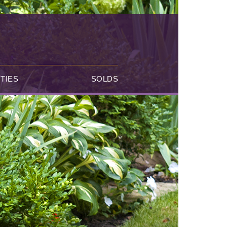
TIES
SOLDS