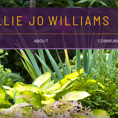
LLIE JO
WILLIAMS
ABOUT
COMMUNI