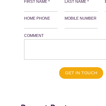
FIRST NAME *
LAST NAME *
HOME PHONE
MOBILE NUMBER
COMMENT
GET IN TOUCH