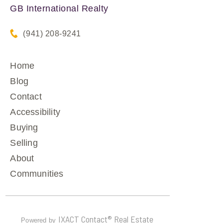
GB International Realty
(941) 208-9241
Home
Blog
Contact
Accessibility
Buying
Selling
About
Communities
IXACT Contact® Real Estate
Powered by