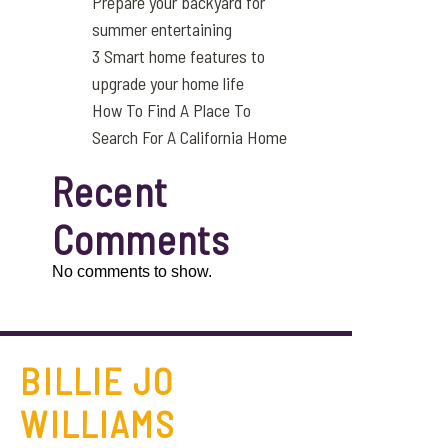
Prepare your backyard for
summer entertaining
3 Smart home features to
upgrade your home life
How To Find A Place To
Search For A California Home
Recent
Comments
No comments to show.
BILLIE JO
WILLIAMS