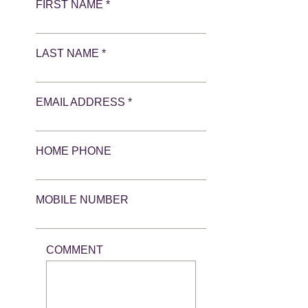
FIRST NAME *
LAST NAME *
EMAIL ADDRESS *
HOME PHONE
MOBILE NUMBER
COMMENT