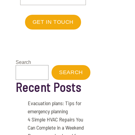
GET IN TOUCH
Search
SEARCH
Recent Posts
Evacuation plans: Tips for
emergency planning
4 Simple HVAC Repairs You
Can Complete in a Weekend