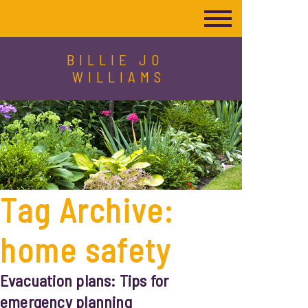
BILLIE JO
WILLIAMS
Tag Archive:
home safety
Evacuation plans: Tips for
emergency planning