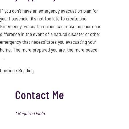
If you don’t have an emergency evacuation plan for
your household, it’s not too late to create one.
Emergency evacuation plans can make an enormous
difference in the event of a natural disaster or other
emergency that necessitates you evacuating your
home. The more prepared you are, the more peace
...
Continue Reading
Contact Me
* Required Field.