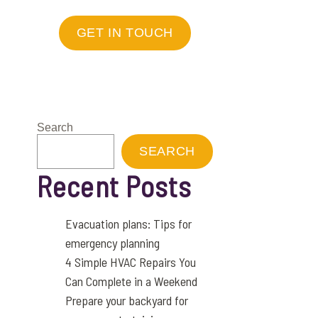
GET IN TOUCH
Search
SEARCH
Recent Posts
Evacuation plans: Tips for
emergency planning
4 Simple HVAC Repairs You
Can Complete in a Weekend
Prepare your backyard for