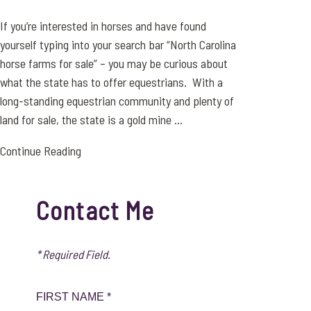
If you’re interested in horses and have found
yourself typing into your search bar “North Carolina
horse farms for sale” – you may be curious about
what the state has to offer equestrians. With a
long-standing equestrian community and plenty of
land for sale, the state is a gold mine ...
Continue Reading
Contact Me
* Required Field.
FIRST NAME *