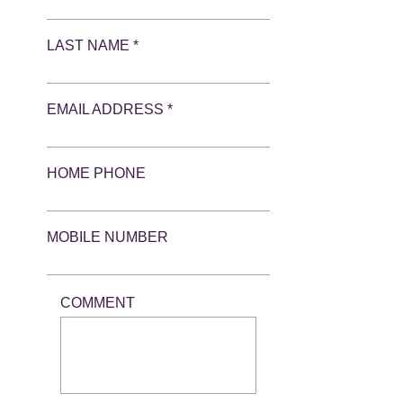
LAST NAME *
EMAIL ADDRESS *
HOME PHONE
MOBILE NUMBER
COMMENT