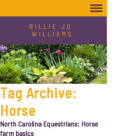
BILLIE JO
WILLIAMS
Tag Archive:
Horse
North Carolina Equestrians: Horse
farm basics