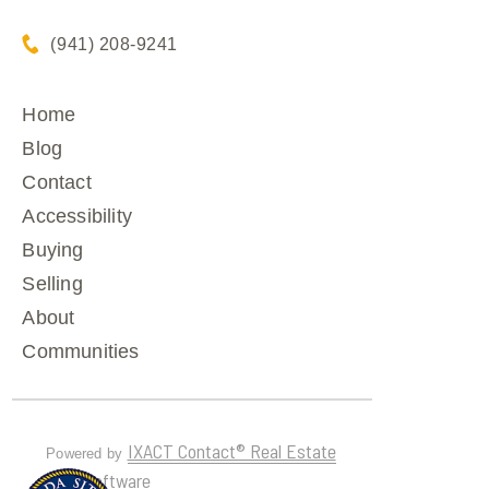
(941) 208-9241
Home
Blog
Contact
Accessibility
Buying
Selling
About
Communities
IXACT Contact® Real Estate
Powered by
CRM Software