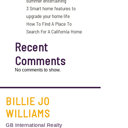
summer entertaining
3 Smart home features to
upgrade your home life
How To Find A Place To
Search For A California Home
Recent
Comments
No comments to show.
BILLIE JO
WILLIAMS
GB International Realty