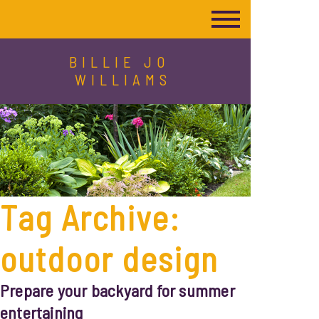
BILLIE JO
WILLIAMS
Tag Archive:
outdoor design
Prepare your backyard for summer
entertaining