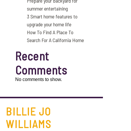
Prepare your backyard for
summer entertaining
3 Smart home features to
upgrade your home life
How To Find A Place To
Search For A California Home
Recent
Comments
No comments to show.
BILLIE JO
WILLIAMS