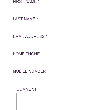
FIRST NAME *
LAST NAME *
EMAIL ADDRESS *
HOME PHONE
MOBILE NUMBER
COMMENT