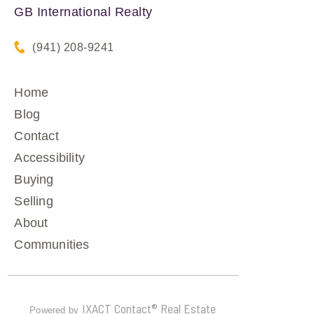
GB International Realty
(941) 208-9241
Home
Blog
Contact
Accessibility
Buying
Selling
About
Communities
IXACT Contact® Real Estate
Powered by