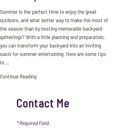
Summer is the perfect time to enjoy the great
outdoors, and what better way to make the most of
the season than by hosting memorable backyard
gatherings? With a little planning and preparation,
you can transform your backyard into an inviting
oasis for summer entertaining. Here are some tips
to ...
Continue Reading
Contact Me
* Required Field.