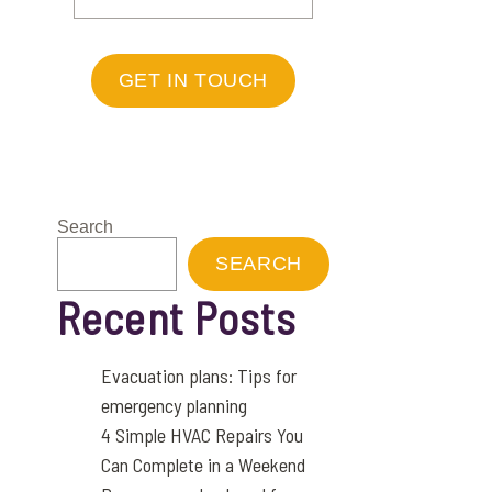
GET IN TOUCH
Search
SEARCH
Recent Posts
Evacuation plans: Tips for
emergency planning
4 Simple HVAC Repairs You
Can Complete in a Weekend