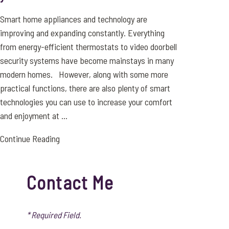
Smart home appliances and technology are
improving and expanding constantly. Everything
from energy-efficient thermostats to video doorbell
security systems have become mainstays in many
modern homes. However, along with some more
practical functions, there are also plenty of smart
technologies you can use to increase your comfort
and enjoyment at ...
Continue Reading
Contact Me
* Required Field.