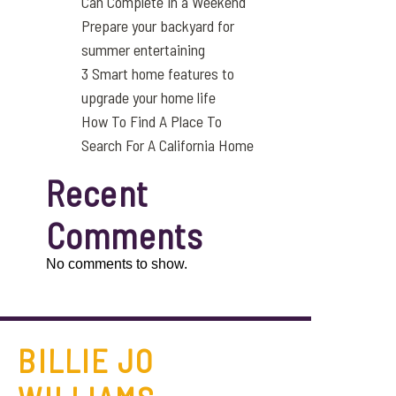
Can Complete in a Weekend
Prepare your backyard for
summer entertaining
3 Smart home features to
upgrade your home life
How To Find A Place To
Search For A California Home
Recent
Comments
No comments to show.
BILLIE JO