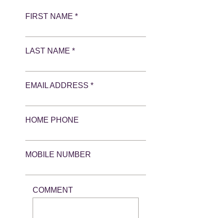
FIRST NAME *
LAST NAME *
EMAIL ADDRESS *
HOME PHONE
MOBILE NUMBER
COMMENT