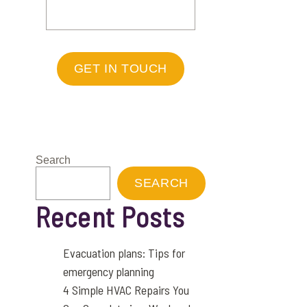
GET IN TOUCH
Search
SEARCH
Recent Posts
Evacuation plans: Tips for
emergency planning
4 Simple HVAC Repairs You