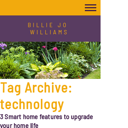
BILLIE JO
WILLIAMS
Tag Archive:
technology
3 Smart home features to upgrade
your home life