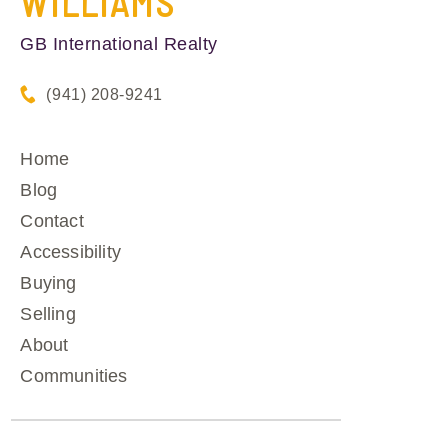
WILLIAMS
GB International Realty
(941) 208-9241
Home
Blog
Contact
Accessibility
Buying
Selling
About
Communities