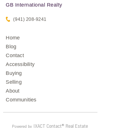
GB International Realty
(941) 208-9241
Home
Blog
Contact
Accessibility
Buying
Selling
About
Communities
IXACT Contact® Real Estate
Powered by