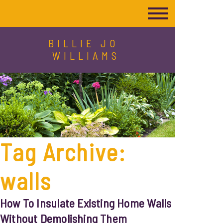
BILLIE JO
WILLIAMS
Tag Archive:
walls
How To Insulate Existing Home Walls
Without Demolishing Them