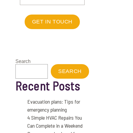
GET IN TOUCH
Search
SEARCH
Recent Posts
Evacuation plans: Tips for
emergency planning
4 Simple HVAC Repairs You
Can Complete in a Weekend