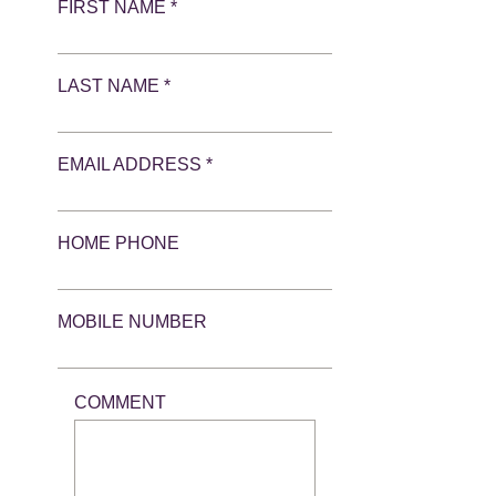
FIRST NAME *
LAST NAME *
EMAIL ADDRESS *
HOME PHONE
MOBILE NUMBER
COMMENT