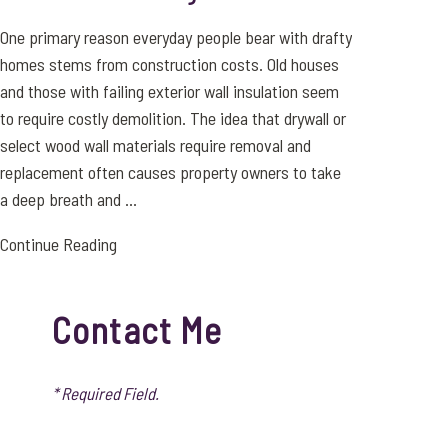
One primary reason everyday people bear with drafty
homes stems from construction costs. Old houses
and those with failing exterior wall insulation seem
to require costly demolition. The idea that drywall or
select wood wall materials require removal and
replacement often causes property owners to take
a deep breath and ...
Continue Reading
Contact Me
* Required Field.