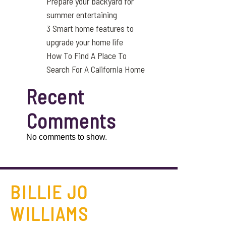
Prepare your backyard for
summer entertaining
3 Smart home features to
upgrade your home life
How To Find A Place To
Search For A California Home
Recent
Comments
No comments to show.
BILLIE JO
WILLIAMS