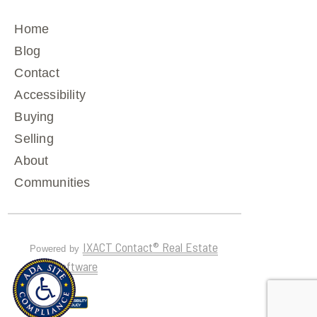
Home
Blog
Contact
Accessibility
Buying
Selling
About
Communities
IXACT Contact® Real Estate
Powered by
CRM Software