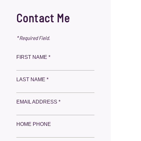
Contact Me
* Required Field.
FIRST NAME *
LAST NAME *
EMAIL ADDRESS *
HOME PHONE