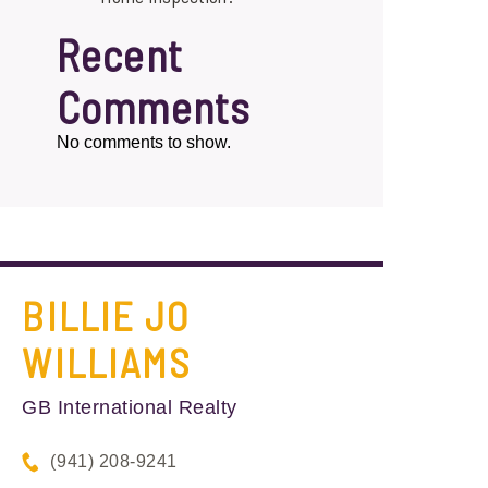
Recent
Comments
No comments to show.
BILLIE JO
WILLIAMS
GB International Realty
(941) 208-9241