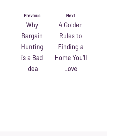
Previous
Next
Why
4 Golden
Bargain
Rules to
Hunting
Finding a
is a Bad
Home You’ll
Idea
Love