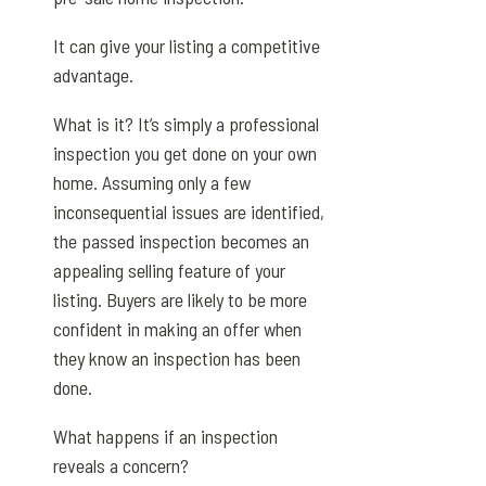
It can give your listing a competitive
advantage.
What is it? It’s simply a professional
inspection you get done on your own
home. Assuming only a few
inconsequential issues are identified,
the passed inspection becomes an
appealing selling feature of your
listing. Buyers are likely to be more
confident in making an offer when
they know an inspection has been
done.
What happens if an inspection
reveals a concern?