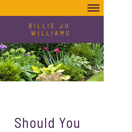
BILLIE JO
WILLIAMS
Should You