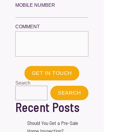
MOBILE NUMBER
COMMENT
GET IN TOUCH
Search
SEARCH
Recent Posts
Should You Get a Pre-Sale
Home Inspection?