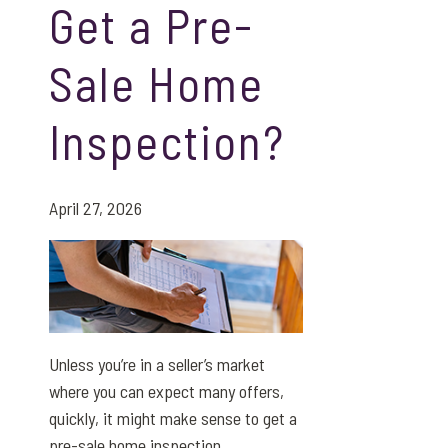
Get a Pre-
Sale Home
Inspection?
April 27, 2026
Unless you’re in a seller’s market
where you can expect many offers,
quickly, it might make sense to get a
pre-sale home inspection.