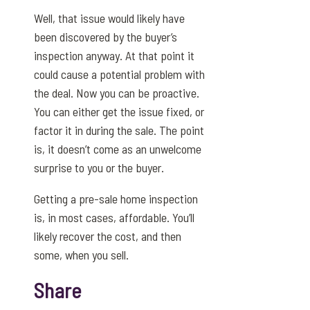
Well, that issue would likely have
been discovered by the buyer’s
inspection anyway. At that point it
could cause a potential problem with
the deal. Now you can be proactive.
You can either get the issue fixed, or
factor it in during the sale. The point
is, it doesn’t come as an unwelcome
surprise to you or the buyer.
Getting a pre-sale home inspection
is, in most cases, affordable. You’ll
likely recover the cost, and then
some, when you sell.
Share