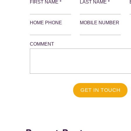
FIRST NAME *
LAST NAME *
HOME PHONE
MOBILE NUMBER
COMMENT
GET IN TOUCH