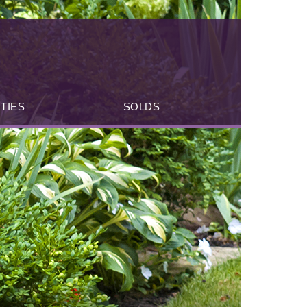
TIES
SOLDS