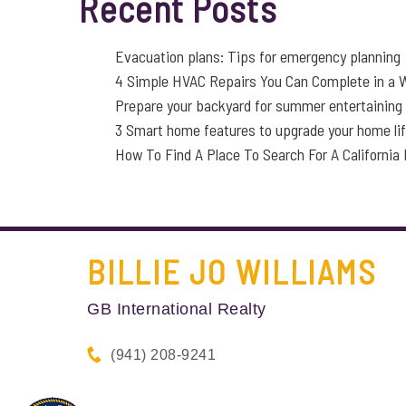
Recent Posts
Evacuation plans: Tips for emergency planning
4 Simple HVAC Repairs You Can Complete in a
Prepare your backyard for summer entertaining
3 Smart home features to upgrade your home li
How To Find A Place To Search For A Californi
BILLIE JO
WILLIAMS
GB International Realty
(941) 208-9241