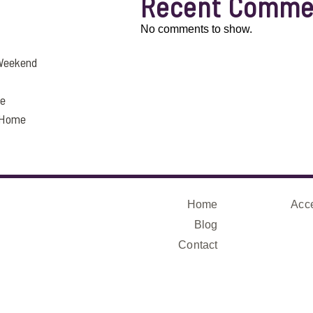
Recent Comme
No comments to show.
 Weekend
fe
a Home
Home
Acce
Blog
Contact