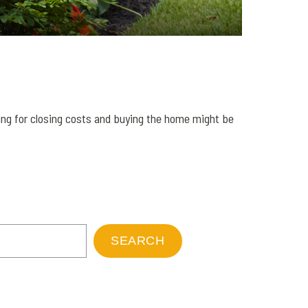
ng for closing costs and buying the home might be
SEARCH