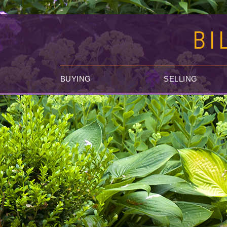
BI
BUYING
SELLING