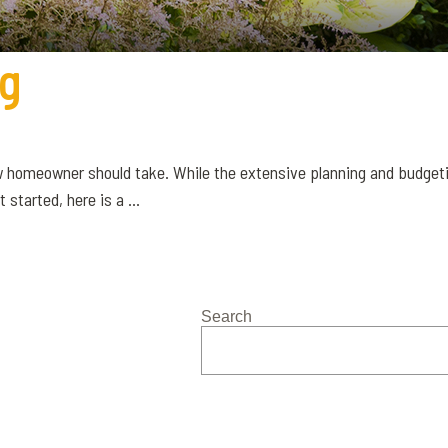
ng
w homeowner should take. While the extensive planning and budgeti
started, here is a ...
Search