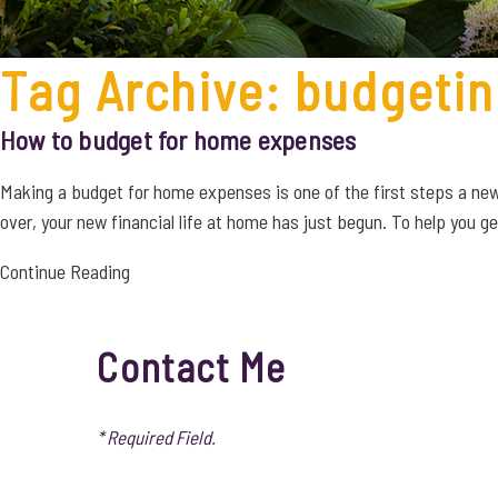
Tag Archive: budgeti
How to budget for home expenses
Making a budget for home expenses is one of the first steps a ne
over, your new financial life at home has just begun. To help you get 
Continue Reading
Contact Me
* Required Field.