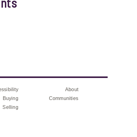
nts
ssibility
About
Buying
Communities
Selling