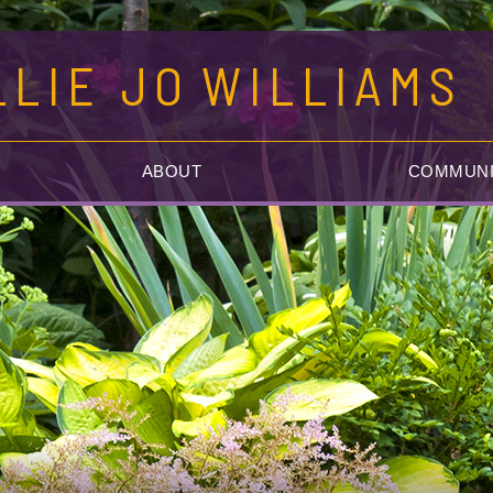
LLIE JO
WILLIAMS
ABOUT
COMMUNI