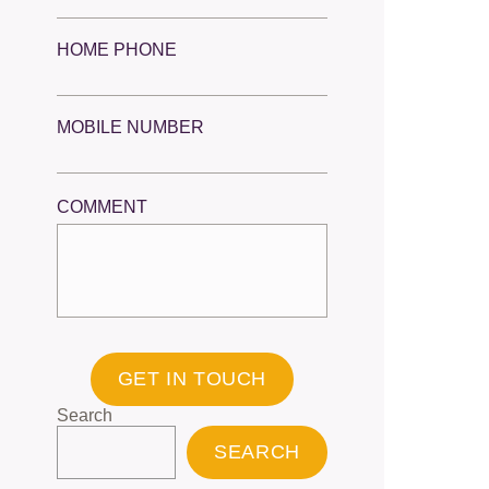
HOME PHONE
MOBILE NUMBER
COMMENT
GET IN TOUCH
Search
SEARCH