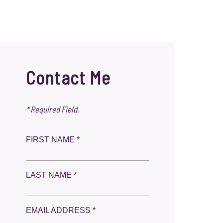
Contact Me
* Required Field.
FIRST NAME *
LAST NAME *
EMAIL ADDRESS *