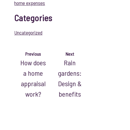
home expenses
Categories
Uncategorized
Previous
Next
How does
Rain
a home
gardens:
appraisal
Design &
work?
benefits