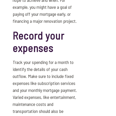
example, you might have a goal of
paying off your mortgage early, or
financing a major renovation project.
Record your
expenses
Track your spending for a month to
identify the details of your cash
outflow. Make sure to include fixed
expenses like subscription services
and your monthly mortgage payment.
Varied expenses, like entertainment,
maintenance costs and
transportation should also be