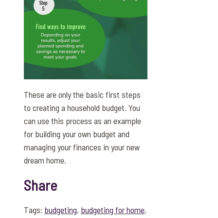
These are only the basic first steps
to creating a household budget. You
can use this process as an example
for building your own budget and
managing your finances in your new
dream home.
Share
Tags:
budgeting
,
budgeting for home
,