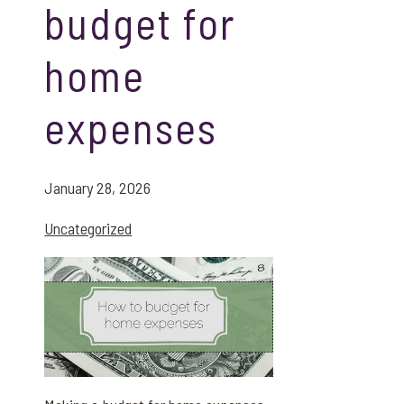
budget for
home
expenses
January 28, 2026
Uncategorized