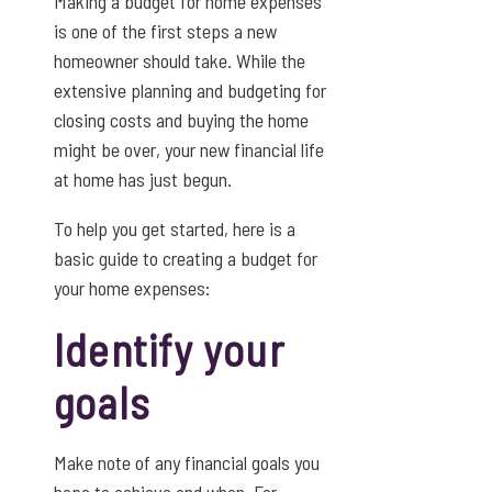
Making a budget for home expenses
is one of the first steps a new
homeowner should take. While the
extensive planning and budgeting for
closing costs and buying the home
might be over, your new financial life
at home has just begun.
To help you get started, here is a
basic guide to creating a budget for
your home expenses:
Identify your
goals
Make note of any financial goals you
hope to achieve and when. For