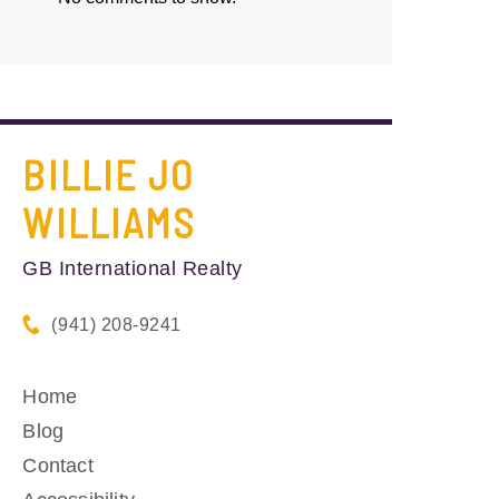
BILLIE JO
WILLIAMS
GB International Realty
(941) 208-9241
Home
Blog
Contact