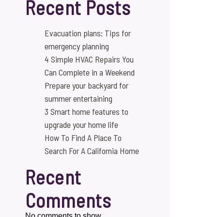
Recent Posts
Evacuation plans: Tips for
emergency planning
4 Simple HVAC Repairs You
Can Complete in a Weekend
Prepare your backyard for
summer entertaining
3 Smart home features to
upgrade your home life
How To Find A Place To
Search For A California Home
Recent
Comments
No comments to show.