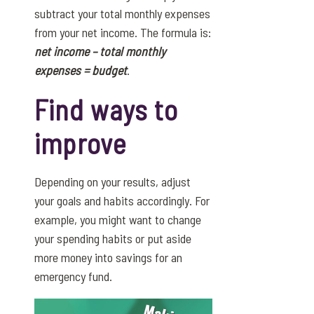
subtract your total monthly expenses
from your net income. The formula is:
net income – total monthly
expenses = budget
.
Find ways to
improve
Depending on your results, adjust
your goals and habits accordingly. For
example, you might want to change
your spending habits or put aside
more money into savings for an
emergency fund.