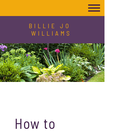
BILLIE JO
WILLIAMS
How to