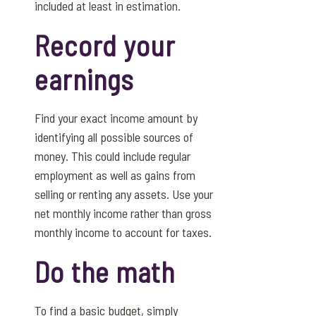
included at least in estimation.
Record your
earnings
Find your exact income amount by
identifying all possible sources of
money. This could include regular
employment as well as gains from
selling or renting any assets. Use your
net monthly income rather than gross
monthly income to account for taxes.
Do the math
To find a basic budget, simply